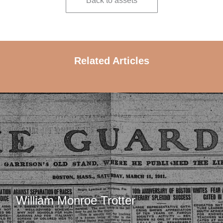
Back to assets
Related Articles
William Monroe Trotter