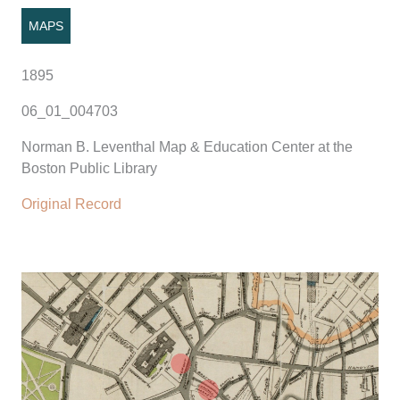
MAPS
1895
06_01_004703
Norman B. Leventhal Map & Education Center at the
Boston Public Library
Original Record