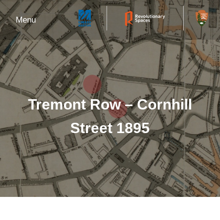
Menu
Tremont Row – Cornhill
Street 1895