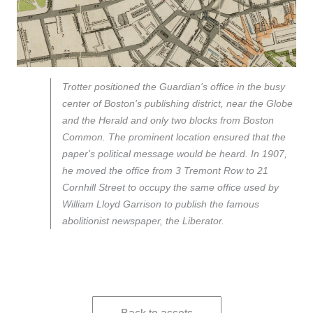
Trotter positioned the Guardian's office in the busy
center of Boston's publishing district, near the Globe
and the Herald and only two blocks from Boston
Common. The prominent location ensured that the
paper's political message would be heard. In 1907,
he moved the office from 3 Tremont Row to 21
Cornhill Street to occupy the same office used by
William Lloyd Garrison to publish the famous
abolitionist newspaper, the Liberator.