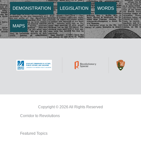
DEMONSTRATION
LEGISLATION
WORDS
MAPS
Copyright © 2026 All Rights Reserved
Corridor to Revolutions
Featured Topics