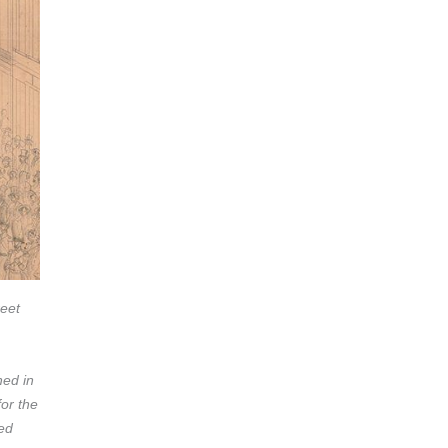
reet
hed in
for the
ed