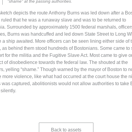
"shame" at the passing authorities.
sketch depicts the route Anthony Burns was led down after a Bo
 ruled that he was a runaway slave and was to be returned to
nia. Surrounded by approximately 1500 federal marshals, officer
es, Burns was handcuffed and led down State Street to Long Wh
 a ship awaited. More officers can be seen lining either side of 
t, as behind them stood hundreds of Bostonians. Some came to
rt for the militia and the Fugitive Slave Act. Most came to give 
act of disobedience towards the federal law. The shouted at the
ers, yelling “shame.” Though warned by the mayor of Boston to n
e more violence, like what had occurred at the court house the n
 was captured, abolitionists would not allow authorities to take
silently.
Back to assets