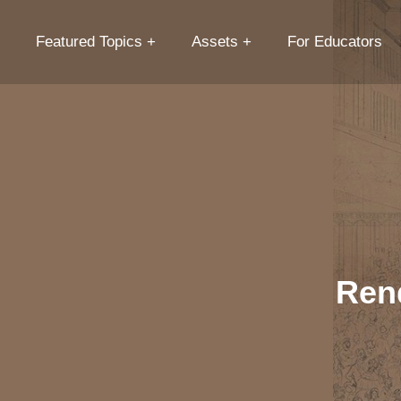
Featured Topics
Assets
For Educators
Ren