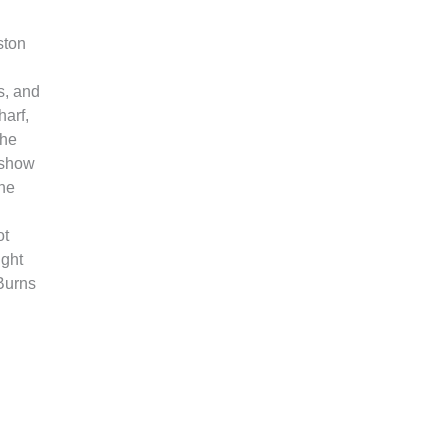
ston
s, and
arf,
the
 show
one
ot
ight
 Burns