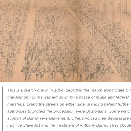
This is a sketch drawn in 1854, depicting the march along State St
that Anthony Burns was led down by a posse of militia and federal
marshals. Lining the streets on either side, standing behind further
authorities to protect the procession, were Bostonians. Some watc
support of Burns' re-enslavement. Others voiced their displeasure 
Fugitive Slave Act and the treatment of Anthony Burns. They shout