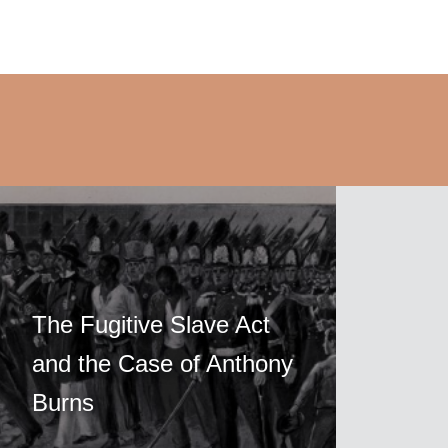
The Fugitive Slave Act
and the Case of Anthony
Burns