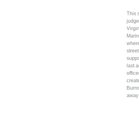
This 
judge
Virgi
Marin
where
stree
suppo
last 
offic
creat
Burns
away 