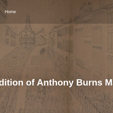
Home
dition of Anthony Burns M