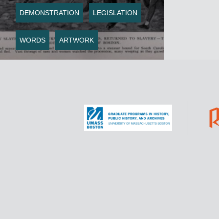
DEMONSTRATION
LEGISLATION
WORDS
ARTWORK