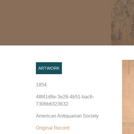
ARTWORK
1854
48f41d8e-3e26-4b51-bac6-
7306b6323632
American Antiquarian Society
Original Record