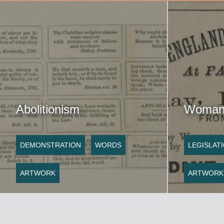
Abolitionism
Woman 
DEMONSTRATION
WORDS
LEGISLAT
ARTWORK
ARTWORK