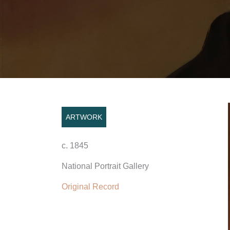
ARTWORK
c. 1845
National Portrait Gallery
Original Record