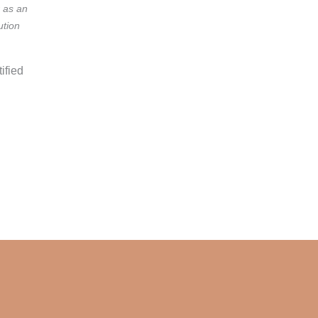
r as an
ution
ified