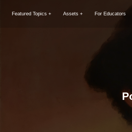
Featured Topics
Assets
For Educators
P