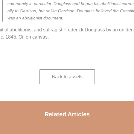
community in particular. Douglass had begun his abolitionist caree
ally to Garrison, but unlike Garrison, Douglass believed the Constit
was an abolitionist document.
ait of abolitionist and suffragist Frederick Douglass by an unident
, c. 1845. Oil on canvas.
Back to assets
Related Articles