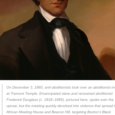
On December 3, 1860, anti-abolitionists took over an abolitionist m
at Tremont Temple. Emancipated slave and renowned abolitionist
Frederick Douglass (c. 1818–1895), pictured here, spoke over the
uproar, but the meeting quickly devolved into violence that spread 
African Meeting House and Beacon Hill, targeting Boston’s Black