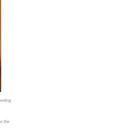
eeting
to the