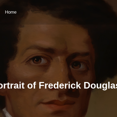
Home
ortrait of Frederick Dougla