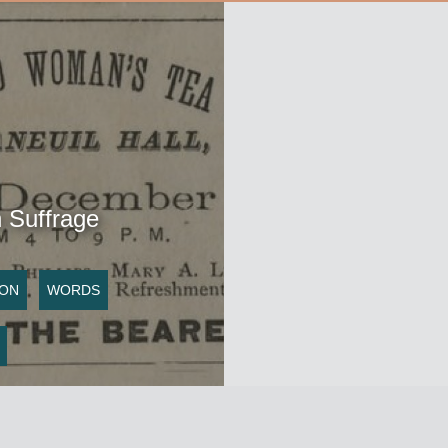
Suffrage
ION
WORDS