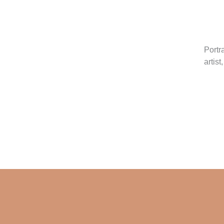
Portr
artist