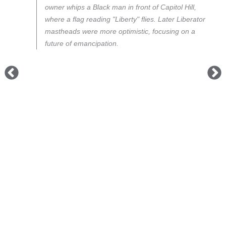
owner whips a Black man in front of Capitol Hill,
where a flag reading "Liberty" flies. Later
Liberator
mastheads were more optimistic, focusing on a
future of emancipation.
n
an