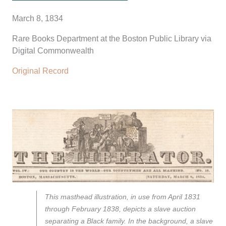
March 8, 1834
Rare Books Department at the Boston Public Library via
Digital Commonwealth
Original Record
This masthead illustration, in use from April 1831
through February 1838, depicts a slave auction
separating a Black family. In the background, a slave