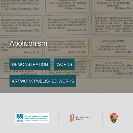
Abolitionism
DEMONSTRATION
WORDS
ARTWORK PUBLISHED WORKS