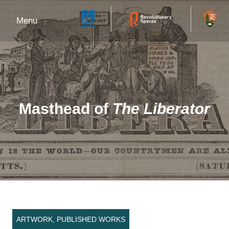
Menu
Masthead of
The Liberator
ARTWORK, PUBLISHED WORKS