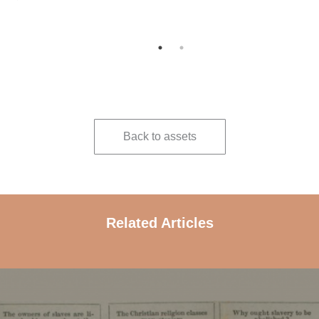
 and
Back to assets
Related Articles